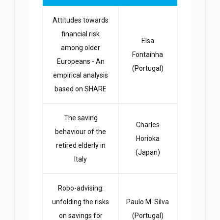
Attitudes towards
financial risk
Elsa
among older
Fontainha
Europeans - An
(Portugal)
empirical analysis
based on SHARE
The saving
Charles
behaviour of the
Horioka
retired elderly in
(Japan)
Italy
Robo-advising:
unfolding the risks
Paulo M. Silva
on savings for
(Portugal)