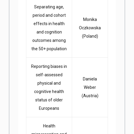
Separating age,
period and cohort
Monika
effects in health
Oczkowska
and cognition
(Poland)
outcomes among
the 50+ population
Reporting biases in
self-assessed
Daniela
physical and
Weber
cognitive health
(Austria)
status of older
Europeans
Health