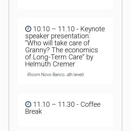
10.10 – 11.10 - Keynote
speaker presentation:
“Who will take care of
Granny? The economics
of Long-Term Care“ by
Helmuth Cremer
(Room Novo Banco, 4th level)
11.10 – 11.30 - Coffee
Break