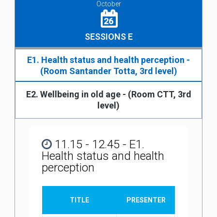
October
26
SESSIONS E
E1. Health status and health perception -
(Room Santander Totta, 3rd level)
E2. Wellbeing in old age - (Room CTT, 3rd
level)
11.15 - 12.45 - E1.
Health status and health
perception
TITLE
PRESENTER