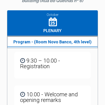
building (Rua do Quelhas nº 6)
October
25
PLENARY
Program - (Room Novo Banco, 4th level)
9.30 – 10.00 -
Registration
10.00 - Welcome and
opening remarks