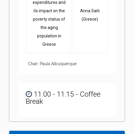
expenditures and
its impact on the
Anna Saiti
poverty status of
(Greece)
the aging
population in
Greece
Chair: Paula Albuquerque
11.00 - 11.15 - Coffee
Break