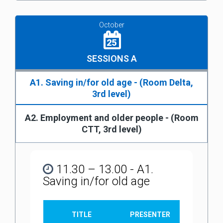
October
25
SESSIONS A
A1. Saving in/for old age - (Room Delta,
3rd level)
A2. Employment and older people - (Room
CTT, 3rd level)
11.30 – 13.00 - A1.
Saving in/for old age
TITLE
PRESENTER