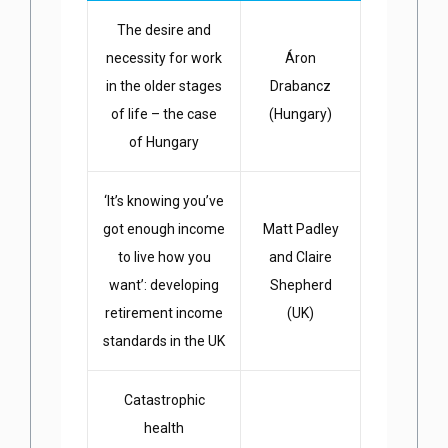
The desire and
necessity for work
Áron
in the older stages
Drabancz
of life – the case
(Hungary)
of Hungary
‘It’s knowing you’ve
got enough income
Matt Padley
to live how you
and Claire
want’: developing
Shepherd
retirement income
(UK)
standards in the UK
Catastrophic
health