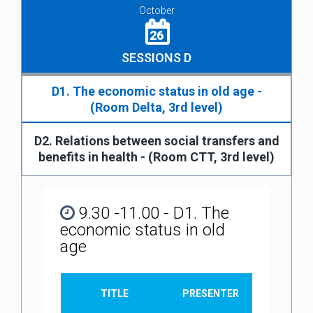
October
26
SESSIONS D
D1. The economic status in old age -
(Room Delta, 3rd level)
D2. Relations between social transfers and
benefits in health - (Room CTT, 3rd level)
9.30 -11.00 - D1. The
economic status in old
age
TITLE
PRESENTER