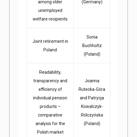
among older
(Germany)
unemployed
welfare recipients
Sonia
Joint retirement in
Buchholtz
Poland
(Poland)
Readability,
transparency and
Joanna
efficiency of
Rutecka-Góra
individual pension
and Patrycja
products –
Kowalczyk-
comparative
Rólczyńska
analysis for the
(Poland)
Polish market