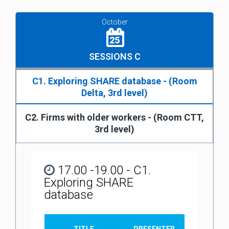
October
25
SESSIONS C
C1. Exploring SHARE database - (Room
Delta, 3rd level)
C2. Firms with older workers - (Room CTT,
3rd level)
17.00 -19.00 - C1.
Exploring SHARE
database