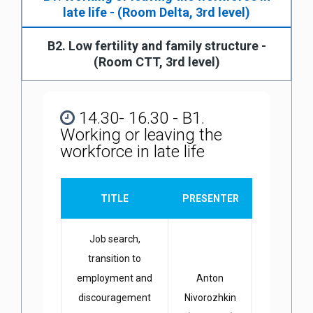
late life - (Room Delta, 3rd level)
B2. Low fertility and family structure -
(Room CTT, 3rd level)
14.30- 16.30 - B1.
Working or leaving the
workforce in late life
TITLE
PRESENTER
Job search,
transition to
employment and
Anton
discouragement
Nivorozhkin