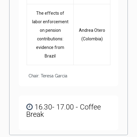
The effects of
labor enforcement
on pension
Andrea Otero
contributions:
(Colombia)
evidence from
Brazil
Chair: Teresa Garcia
16.30- 17.00 - Coffee
Break