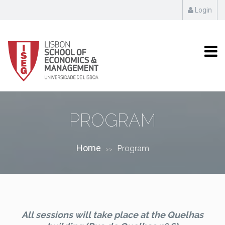
Login
PROGRAM
Home
Program
>>
All sessions will take place at the Quelhas