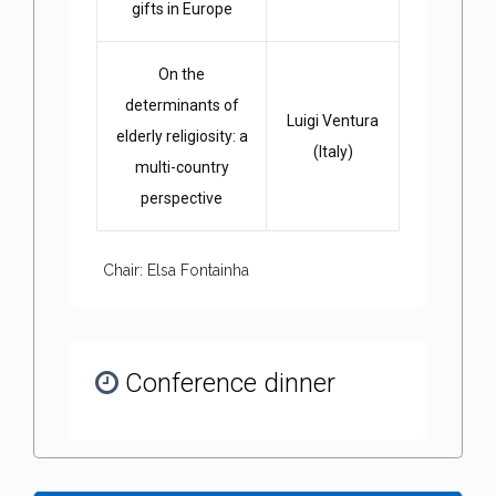
gifts in Europe
On the
determinants of
Luigi Ventura
elderly religiosity: a
(Italy)
multi-country
perspective
Chair: Elsa Fontainha
Conference dinner