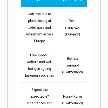
TITLE
PRESENTER
Job loss due to
plant closing at
Reka
older ages and
Branyiczki
retirement across
(Hungary)
Europe
“I feel good” –
Bettina
welfare and well-
Isengard
being in ageing
(Switzerland)
European societies
Expect the
expectable?
Ronny König
Inheritances and
(Switzerland)