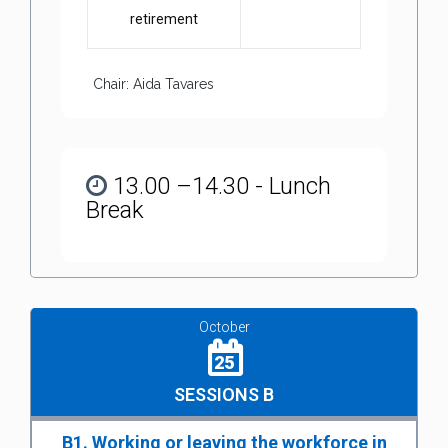
retirement
Chair: Aida Tavares
13.00 –14.30 - Lunch
Break
October
25
SESSIONS B
B1. Working or leaving the workforce in