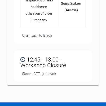
misperception and
Sonja Spitzer
healthcare
(Austria)
utilisation of older
Europeans
Chair: Jacinto Braga
12.45 - 13.00 -
Workshop Closure
(Room CTT, 3rd level)