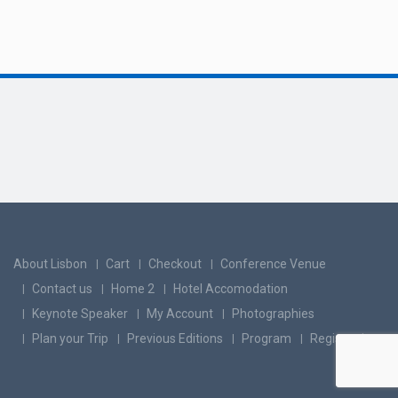
About Lisbon
Cart
Checkout
Conference Venue
Contact us
Home 2
Hotel Accomodation
Keynote Speaker
My Account
Photographies
Plan your Trip
Previous Editions
Program
Registration