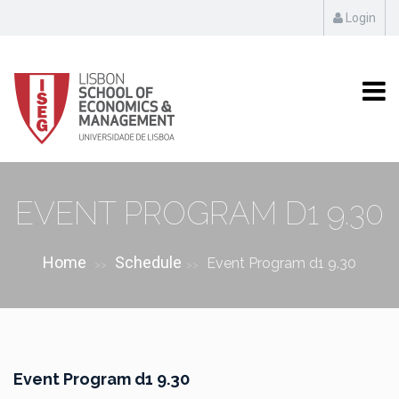
Login
EVENT PROGRAM D1 9.30
Home
Schedule
Event Program d1 9.30
>>
>>
Event Program d1 9.30